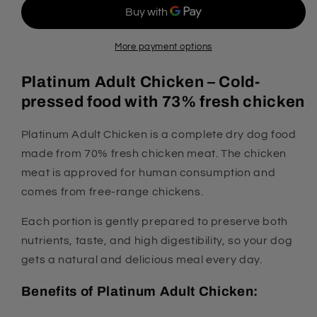
Dog
Dog
Food
Food
-
-
70%
70%
More payment options
Chicken
Chicken
Platinum Adult Chicken – Cold-
pressed food with 73% fresh chicken
Platinum Adult Chicken is a complete dry dog food
made from 70% fresh chicken meat. The chicken
meat is approved for human consumption and
comes from free-range chickens.
Each portion is gently prepared to preserve both
nutrients, taste, and high digestibility, so your dog
gets a natural and delicious meal every day.
Benefits of Platinum Adult Chicken: