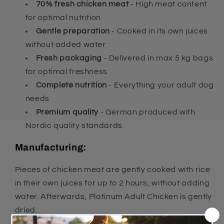
70% fresh chicken meat
- High meat content
for optimal nutrition
Gentle preparation
- Cooked in its own juices
without added water
Fresh packaging
- Delivered in max 5 kg bags
for optimal freshness
Complete nutrition
- Everything your adult dog
needs
Premium quality
- German produced with
Nordic quality standards
Manufacturing:
Pieces of chicken meat are gently cooked with rice
in their own juices for up to 2 hours, without adding
water. Afterwards, Platinum Adult Chicken is gently
dried.