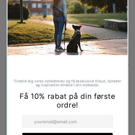
Vitamins, fats, and oils are only added at room
temperature, which ensures that their natural state
and nutritional value are best preserved.
Composition:
Fresh chicken meat (70%), broken rice, corn (non-
genetically modified), hydrolyzed poultry, dried
brewer's yeast, dried apple pulp, alfalfa, salmon oil,
yucca extract, cold-pressed flaxseed oil, cold-
pressed olive oil, green-lipped mussel extract, milk
thistle seeds, dried fennel, sarsaparilla root, dried
artichoke, nasturtium, chamomile tea extract,
dandelion, dried gentian, potassium chloride.
Guaranteed Analysis:
Crude protein 26%