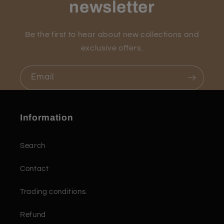
newsletter
Be the first to hear about new collections and
exclusive offers.
Email
Information
Search
Contact
Trading conditions.
Refund