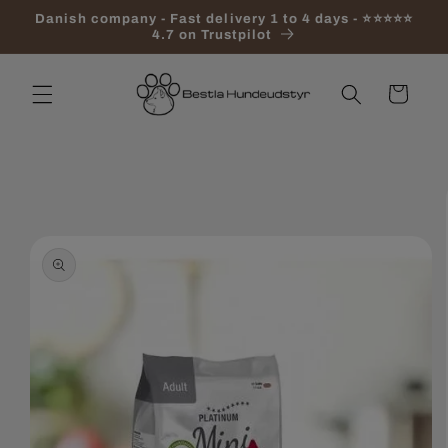
Skip to
Danish company - Fast delivery 1 to 4 days - ⭐⭐⭐⭐⭐
content
4.7 on Trustpilot
Cart
Skip to
product
information