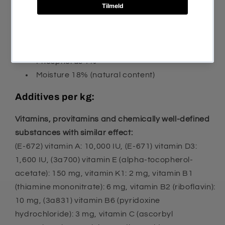
Crude fat 16%
Crude ash 7.9%
Crude fiber 2%
Calcium 1.5%
Phosphorus 1%
Moisture 18% (natural content)
Additives per kg:
Vitamins, provitamins and chemically well-defined
substances with similar effect:
(E-672) vitamin A: 10,000 IU, (E-671) vitamin D3:
1,600 IU, (3a700) vitamin E (alpha-tocopherol-
acetate): 150 mg, vitamin K1: 2 mg, vitamin B1
(thiamine mononitrate): 6 mg, vitamin B2 (riboflavin):
10 mg, (3a831) vitamin B6 (pyridoxine
hydrochloride): 3 mg, vitamin C (ascorbyl