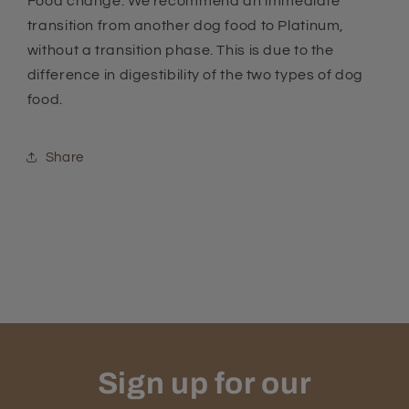
Food change: We recommend an immediate
transition from another dog food to Platinum,
without a transition phase. This is due to the
difference in digestibility of the two types of dog
food.
Share
Sign up for our