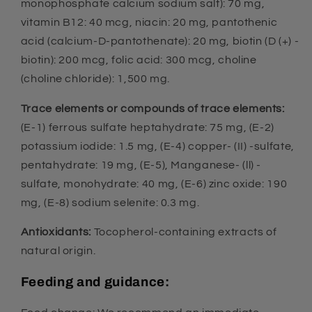
monophosphate calcium sodium salt): 70 mg,
vitamin B12: 40 mcg, niacin: 20 mg, pantothenic
acid (calcium-D-pantothenate): 20 mg, biotin (D (+) -
biotin): 200 mcg, folic acid: 300 mcg, choline
(choline chloride): 1,500 mg.
Trace elements or compounds of trace elements:
(E-1) ferrous sulfate heptahydrate: 75 mg, (E-2)
potassium iodide: 1.5 mg, (E-4) copper- (II) -sulfate,
pentahydrate: 19 mg, (E-5), Manganese- (ll) -
sulfate, monohydrate: 40 mg, (E-6) zinc oxide: 190
mg, (E-8) sodium selenite: 0.3 mg.
Antioxidants:
Tocopherol-containing extracts of
natural origin.
Feeding and guidance: