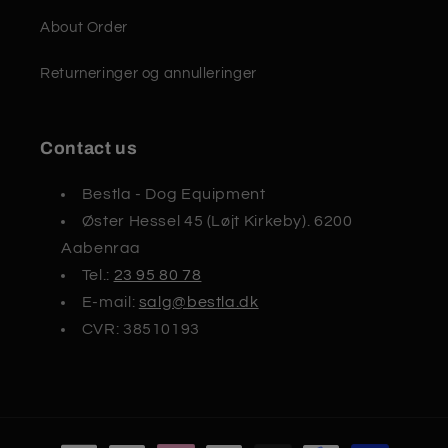
About Order
Returneringer og annulleringer
Contact us
Bestla - Dog Equipment
Øster Hessel 45 (Løjt Kirkeby). 6200
Aabenraa
Tel.:
23 95 80 78
E-mail:
salg@bestla.dk
CVR: 38510193
Payment