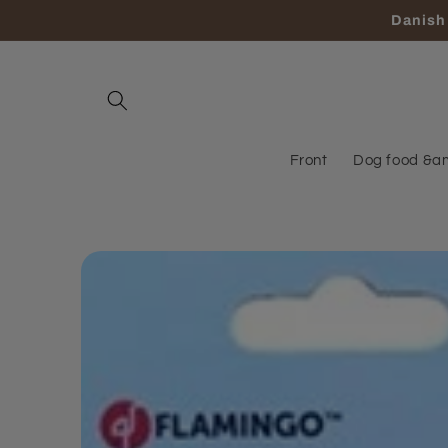
Skip to
Danish 
content
Front
Dog food &a
Skip to
product
information