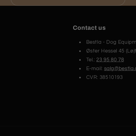
Contact us
Bestla - Dog Equip
Øster Hessel 45 (Løj
Tel.:
23 95 80 78
E-mail:
salg@bestla.
CVR: 38510193