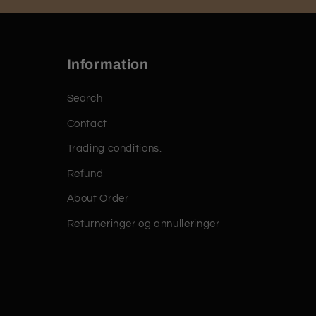
Information
Search
Contact
Trading conditions.
Refund
About Order
Returneringer og annulleringer