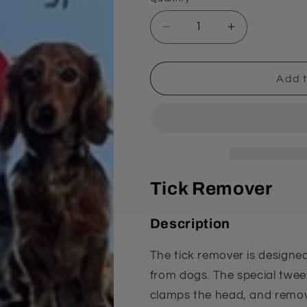
Quantity
Decrease
Increase
quantity
quantity
for
for
Tongs
Tongs
Add t
Tick Remover
Description
The tick remover is designed
from dogs. The special tweez
clamps the head, and removes