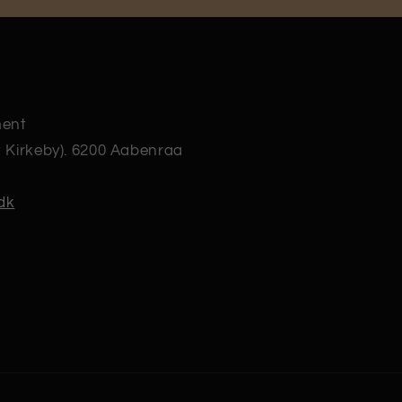
ment
t Kirkeby). 6200 Aabenraa
dk