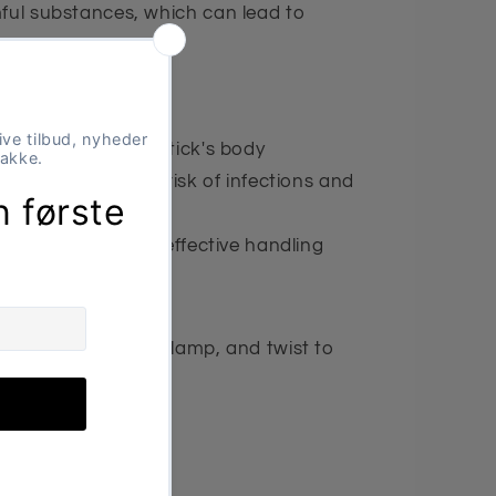
mful substances, which can lead to
s.
ct pressure on the tick's body
on – minimizes the risk of infections and
 dogs – simple and effective handling
 the tick, gently clamp, and twist to