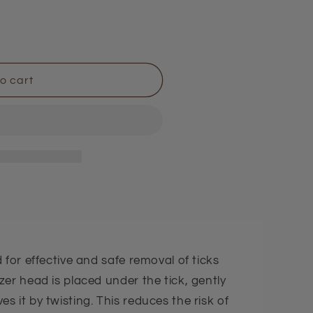
i
o
n
o cart
 for effective and safe removal of ticks
er head is placed under the tick, gently
 it by twisting. This reduces the risk of