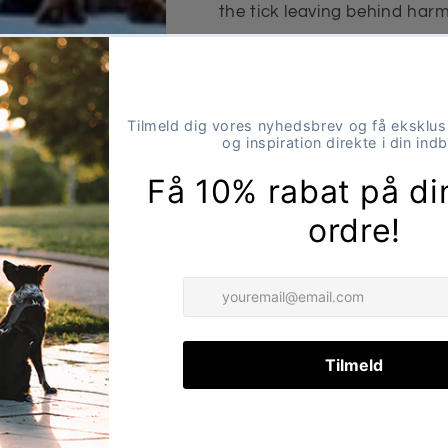
the tick leaving behind har
infections or serious disease
Advantages
Safe removal – no dire
Reduces risk of infecti
diseases
Especially suitable for
Application
Place the tweezer head under
completely remove the tick.
Share