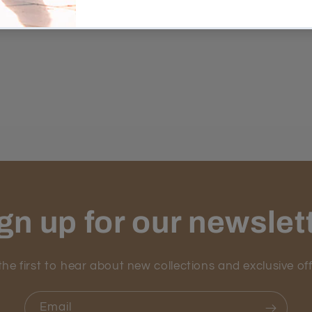
gn up for our newslet
the first to hear about new collections and exclusive off
Email