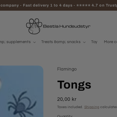
company - Fast delivery 1 to 4 days - ⭐⭐⭐⭐⭐ 4.7 on Trust
mp; supplements
Treats &amp; snacks
Toy
More c
Flamingo
Tongs
Regular
20,00 kr
price
Taxes included.
Shipping
calculate
Quantity