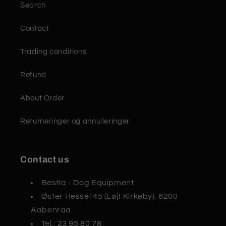
Search
Contact
Trading conditions.
Refund
About Order
Returneringer og annulleringer
Contact us
Bestla - Dog Equipment
Øster Hessel 45 (Løjt Kirkeby). 6200
Aabenraa
Tel.:
23 95 80 78