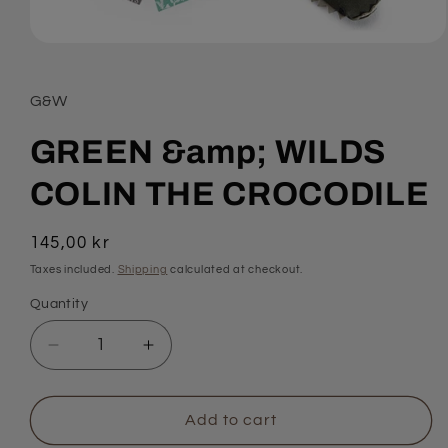
Open
media
1
in
G&W
modal
GREEN &amp; WILDS
COLIN THE CROCODILE
Regular
145,00 kr
price
Taxes included.
Shipping
calculated at checkout.
Quantity
Quantity
Decrease
Increase
quantity
quantity
for
for
GREEN
GREEN
Add to cart
&amp;
&amp;