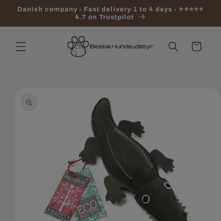
Skip to
Danish company - Fast delivery 1 to 4 days - ⭐⭐⭐⭐⭐
content
4.7 on Trustpilot
Cart
Skip to
product
information