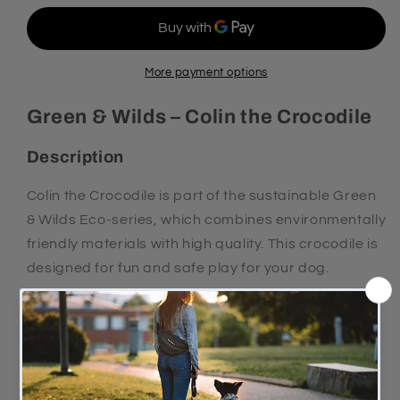
WILDS
WILDS
COLIN
COLIN
THE
THE
CROCODILE
CROCODILE
More payment options
Green & Wilds – Colin the Crocodile
Description
Colin the Crocodile is part of the sustainable Green
& Wilds Eco-series, which combines environmentally
friendly materials with high quality. This crocodile is
designed for fun and safe play for your dog.
The toy is made from strong suede over 4 layers of
jute and filled with natural plant fibres, making it
both durable and safe for your dog to chew on.
Features and benefits