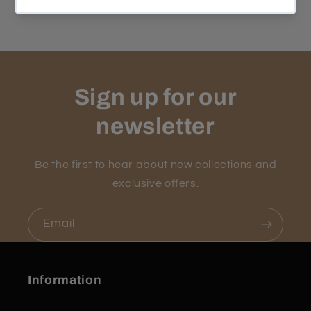
Sign up for our
newsletter
Be the first to hear about new collections and
exclusive offers.
Email
Information