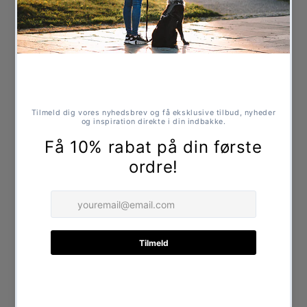
Strong suede and multi-layer jute for extra
strength
Filled with natural plant fibres
Safe toy without chemicals
Suitable for play and chewing
Specifications
Length: approx. 33 cm
Share