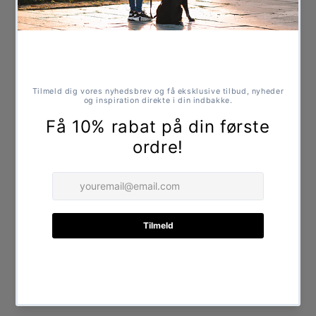
Made from recycled cotton
No added chemicals
Durable and robust design
Suitable for play and chewing
Specifications
Dimensions: approx. 20 x 18 cm
Share