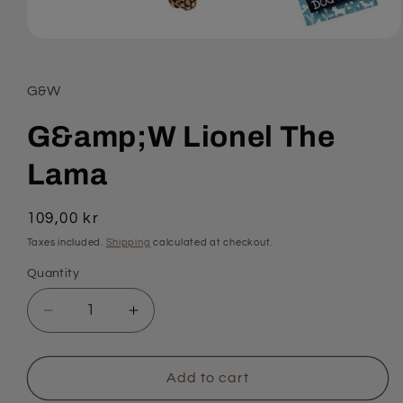
Open
media
1
in
G&W
modal
G&amp;W Lionel The
Lama
Regular
109,00 kr
price
Taxes included.
Shipping
calculated at checkout.
Quantity
Quantity
Decrease
Increase
quantity
quantity
for
for
G&amp;W
G&amp;W
Add to cart
Lionel
Lionel