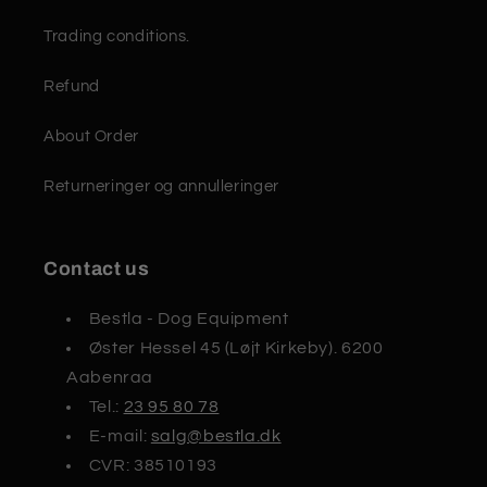
Trading conditions.
Refund
About Order
Returneringer og annulleringer
Contact us
Bestla - Dog Equipment
Øster Hessel 45 (Løjt Kirkeby). 6200
Aabenraa
Tel.:
23 95 80 78
E-mail:
salg@bestla.dk
CVR: 38510193