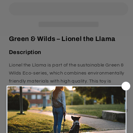
The
The
Lama
Lama
Green & Wilds – Lionel the Llama
Description
Lionel the Llama is part of the sustainable Green &
Wilds Eco-series, which combines environmentally
friendly materials with high quality. This toy is
designed for safe and fun play for your dog.
Lionel is a rope toy made from recycled cotton. No
added chemicals means the toy is safe for your dog
to play with and chew on.
Features and benefits