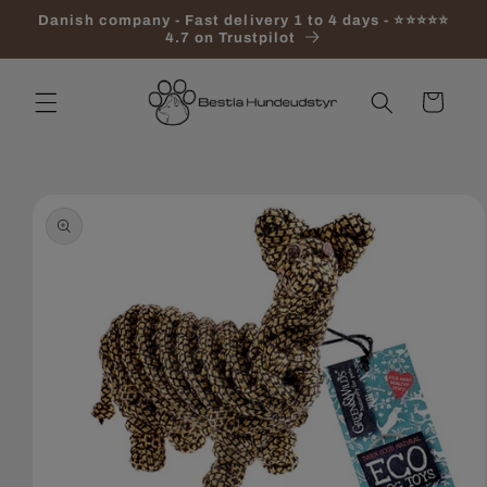
Skip to
Danish company - Fast delivery 1 to 4 days - ⭐⭐⭐⭐⭐
content
4.7 on Trustpilot
Cart
Skip to
product
information