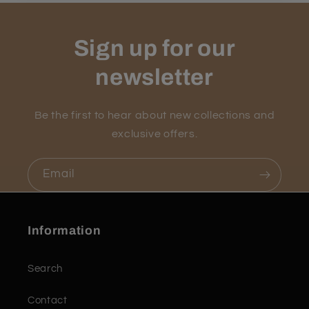
Sign up for our
newsletter
Be the first to hear about new collections and
exclusive offers.
Email
Information
Search
Contact